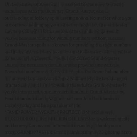
United States Of America. I’m excited to share my fantastic
experience with the Illuminati Grand-Master, who is
outstanding at lottery spell casting online. No matter where you
are or how challenging your situation might be, Grand-Master
can help you win in lotteries and other gambling games. If
you’ve been searching for winning numbers without success,
Grand-Master spells are known for providing the right numbers
and lucky letters. Many have become millionaires after just one
game using his powerful spells. I contacted Grand-Master
shared the necessary details, and he provided me with six
Powerball numbers: 6, 7, 16, 23 26, plus the Powerball number
4. I played them and won $758.7 Million! My life has changed
dramatically, and I am incredibly thankful to Grand-Master If
you’re interested, you can reach Illuminati Grand-Master by
Email illuminatifamily33@hotmail.com Join the Illuminati
society today and be a partaker of the
*FAME*POWER*WEALTH*PROTECTION* and as well
$1,000,000.00 (ONE MILLION DOLLARS) as a welcoming gift
and be very famous and influential in society, Thank you so
much. GRAND MASTER Email: illuminatifamily33@hotmail.com