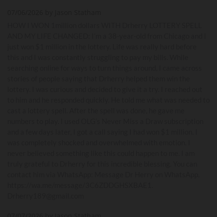
07/06/2026 by Jason Statham
HOW I WON 1million dollars WITH Drherry LOTTERY SPELL
AND MY LIFE CHANGED: I’m a 38-year-old from Chicago and I
just won $1 million in the lottery. Life was really hard before
this and I was constantly struggling to pay my bills. While
searching online for ways to turn things around, I came across
stories of people saying that Drherry helped them win the
lottery. I was curious and decided to give it a try. I reached out
to him and he responded quickly. He told me what was needed to
cast a lottery spell. After the spell was done, he gave me
numbers to play. I used OLG’s Never Miss a Draw subscription
and a few days later, I got a call saying I had won $1 million. I
was completely shocked and overwhelmed with emotion. I
never believed something like this could happen to me. I am
truly grateful to Drherry for this incredible blessing. You can
contact him via WhatsApp: Message Dr Herry on WhatsApp.
https://wa.me/message/3C6ZDDGHSXBAE1.
Drherry189@gmail.com
07/07/2026 by Jason Statham