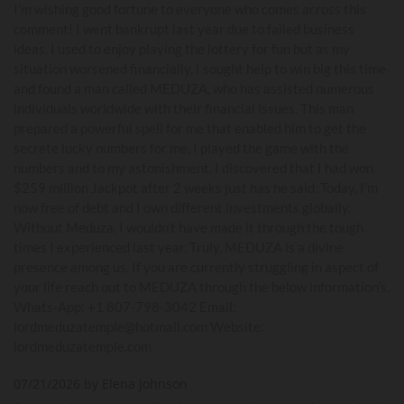
I'm wishing good fortune to everyone who comes across this
comment! I went bankrupt last year due to failed business
ideas. I used to enjoy playing the lottery for fun but as my
situation worsened financially, I sought help to win big this time
and found a man called MEDUZA, who has assisted numerous
individuals worldwide with their financial issues. This man
prepared a powerful spell for me that enabled him to get the
secrete lucky numbers for me, I played the game with the
numbers and to my astonishment, I discovered that I had won
$259 million Jackpot after 2 weeks just has he said. Today, I’m
now free of debt and I own different investments globally.
Without Meduza, I wouldn’t have made it through the tough
times I experienced last year. Truly, MEDUZA is a divine
presence among us. If you are currently struggling in aspect of
your life reach out to MEDUZA through the below information's.
Whats-App: +1 807-798-3042 Email:
lordmeduzatemple@hotmail.com Website:
lordmeduzatemple.com
07/21/2026 by Elena Johnson