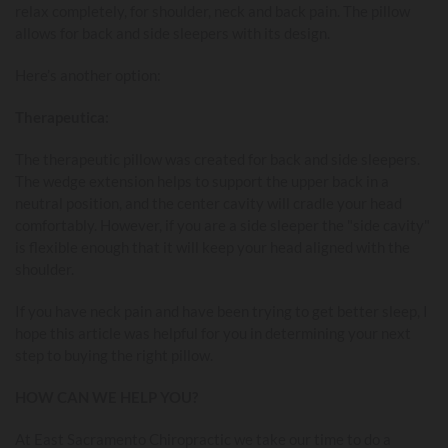
relax completely, for shoulder, neck and back pain. The pillow
allows for back and side sleepers with its design.
Here’s another option:
Therapeutica
:
The therapeutic pillow was created for back and side sleepers.
The wedge extension helps to support the upper back in a
neutral position, and the center cavity will cradle your head
comfortably. However, if you are a side sleeper the "side cavity"
is flexible enough that it will keep your head aligned with the
shoulder.
If you have neck pain and have been trying to get better sleep, I
hope this article was helpful for you in determining your next
step to buying the right pillow.
HOW CAN WE HELP YOU?
At East Sacramento Chiropractic we take our time to do a