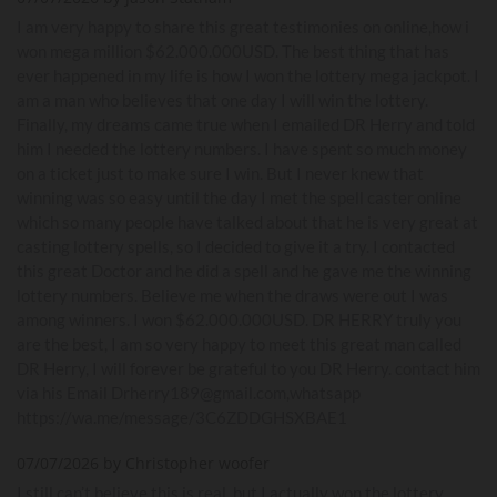
I am very happy to share this great testimonies on online,how i
won mega million $62.000.000USD. The best thing that has
ever happened in my life is how I won the lottery mega jackpot. I
am a man who believes that one day I will win the lottery.
Finally, my dreams came true when I emailed DR Herry and told
him I needed the lottery numbers. I have spent so much money
on a ticket just to make sure I win. But I never knew that
winning was so easy until the day I met the spell caster online
which so many people have talked about that he is very great at
casting lottery spells, so I decided to give it a try. I contacted
this great Doctor and he did a spell and he gave me the winning
lottery numbers. Believe me when the draws were out I was
among winners. I won $62.000.000USD. DR HERRY truly you
are the best, I am so very happy to meet this great man called
DR Herry, I will forever be grateful to you DR Herry. contact him
via his Email Drherry189@gmail.com,whatsapp
https://wa.me/message/3C6ZDDGHSXBAE1
07/07/2026 by Christopher woofer
I still can’t believe this is real, but I actually won the lottery