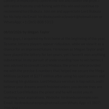
Lottery in Moncton to confirm the win and collect the prize. I
will retire from my crab fishing with this win and continue to
recommend lord Bubuza. Join me and appreciate Lord Bubuza
for his help via Email: lordbubuzamiraclework@hotmail.com or
WhatsApp: +1 (365) 808 5313
08/03/2026 by Megan Taylor
Hello guys, I acquired my first home at the beginning of the year.
To some, lottery players appear ridiculous, while we view it as a
chance for an improved future. I'm known as Megan Taylor and I
have played the lottery for ten years, yet I haven't won anything
substantial. In my pursuit of understanding how to win better, I
was advised to consult Lord Meduza, the priest who provided
me with the precise 6 numbers that helped me secure the Mega
Millions jackpot of $277 million after using his spell powers and
following his guidance. Lord Meduza services is top notch, and I
believe your dreams aren't finished unless you decide they are.
Contact Lord Meduza the priest and he will assist you in
realizing your aspirations. Website: lordmeduzatemple.com
Email: lordmeduzatemple@hotmail.com Whats App: +1 (807)
798-3042.