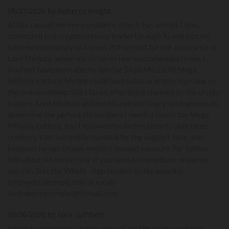
05/27/2026 by Rebecca Knight
AI has caused me more problems than it has solved. I was
connected to a cryptocurrency trader through AI and lost my
hard-earned money to a scam. If it weren't for the assistance of
Lord Meduza, whom my sister-in-law recommended to me, I
wouldn’t have been able to win the $435 MILLION Mega
Millions Lottery. My life could have taken a drastic turn due to
the overwhelming bills I faced after being cheated by the crypto
traders. Lord Meduza utilized his extraordinary spell powers to
determine the perfect six numbers I needed to win the Mega
Millions Lottery, and I followed his instructions to play those
numbers. I am incredibly thankful for the support, love, and
kindness he has shown, which is beyond measure. For further
info about his services or If you need an immediate response,
you can Text the Whats - App number on his website:
lordmeduzatemple.com or email:
lordmeduzatemple@hotmail.com
06/06/2026 by cora cuthbert
I want to give thanks today, not just for the lottery win that