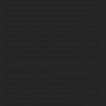
When I was facing difficulties and had almost lost hope, I came
across Chief Ade, who guided me with his spiritual support and
wisdom. After following his advice and receiving his
assistance/winning numbers, I was amazed when I won a $5
million prize that completely transformed my life. Today, I am
able to support my family, fulfill my dreams, and help those
around me. I want to express my deepest appreciation to Chief
Ade for his kindness, guidance, and the confidence he gave me
during my journey. This experience has brought me happiness
and a new chapter in my life, and I am truly thankful. Email :
chiefadespellhome@ gmail.com, Whats App +234 901 380
6328 .
07/29/2026 by helen mathews
My name is Helen Mathews, and I am filled with joy and
gratitude as I share my incredible experience. For many years, I
had dreams of changing my life and achieving financial freedom.
When I was facing difficulties and had almost lost hope, I came
across Chief Ade, who guided me with his spiritual support and
wisdom. After following his advice and receiving his