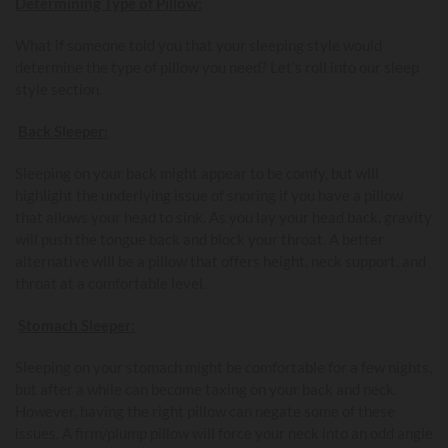
Determining Type of Pillow:
What if someone told you that your sleeping style would
determine the type of pillow you need? Let’s roll into our sleep
style section.
Back Sleeper:
Sleeping on your back might appear to be comfy, but will
highlight the underlying issue of snoring if you have a pillow
that allows your head to sink. As you lay your head back, gravity
will push the tongue back and block your throat. A better
alternative will be a pillow that offers height, neck support, and
throat at a comfortable level.
Stomach Sleeper:
Sleeping on your stomach might be comfortable for a few nights,
but after a while can become taxing on your back and neck.
However, having the right pillow can negate some of these
issues. A firm/plump pillow will force your neck into an odd angle