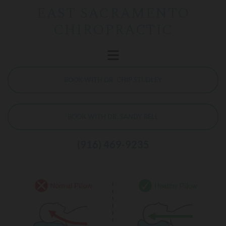
EAST SACRAMENTO
CHIROPRACTIC
BOOK WITH DR. CHIP STUDLEY
BOOK WITH DR. SANDY BELL
(916) 469-9235