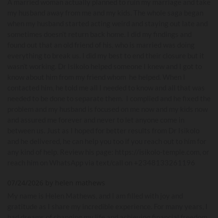
A married woman actually planned to ruin my marriage and take
my husband away from me and my kids. The whole saga began
when my husband started acting weird and staying out late and
sometimes doesn’t return back home. I did my findings and
found out that an old friend of his, who is married was doing
everything to break us. I did my best to end their closure but it
wasn’t working. Dr Isikolo helped someone I knew and I got to
know about him from my friend whom he helped. When I
contacted him, he told me all I needed to know and all that was
needed to be done to separate them. I complied and he fixed the
problem and my husband is focused on me now and my kids now
and assured me forever and never to let anyone come in
between us. Just as I hoped for better results from Dr Isikolo
and he delivered, he can help you too if you reach out to him for
any kind of help. Review his page: https://isikolo-temple.com, or
reach him on WhatsApp via text/call on +2348133261196
07/24/2026 by helen mathews
My name is Helen Mathews, and I am filled with joy and
gratitude as I share my incredible experience. For many years, I
had dreams of changing my life and achieving financial freedom.