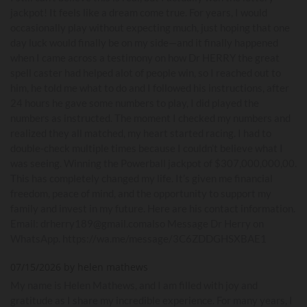
jackpot! It feels like a dream come true. For years, I would
occasionally play without expecting much, just hoping that one
day luck would finally be on my side—and it finally happened
when I came across a testimony on how Dr HERRY the great
spell caster had helped alot of people win, so I reached out to
him, he told me what to do and I followed his instructions, after
24 hours he gave some numbers to play, I did played the
numbers as instructed. The moment I checked my numbers and
realized they all matched, my heart started racing. I had to
double-check multiple times because I couldn’t believe what I
was seeing. Winning the Powerball jackpot of $307,000,000,00.
This has completely changed my life. It’s given me financial
freedom, peace of mind, and the opportunity to support my
family and invest in my future. Here are his contact information.
Email: drherry189@gmail.comalso Message Dr Herry on
WhatsApp. https://wa.me/message/3C6ZDDGHSXBAE1
07/15/2026 by helen mathews
My name is Helen Mathews, and I am filled with joy and
gratitude as I share my incredible experience. For many years, I