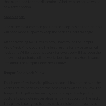
that might lead to some discomfort. A better alternative would
be a softer option.
Side Sleeper:
One of the most common positions to sleep in is on the side. You
will need more support to keep the neck at a neutral angle.
After practicing for 10 years now, I have found the Tempur
Pedic Neck Pillow to yield the best results for my patients with
neck pain. While it does not work for everybody, it has been the
pillow most patients tell me works best for them. Here is some
info about the Tempur Pedic Neck Pillow.
Tempur Pedic Neck Pillow:
This is one of my favorite pillows because I have found over the
years that my patients get the best results with this pillow. The
Tempur Pedic pillow has an ergonomic shape developed by
doctors to promote proper alignment and support for the neck.
This pillow is designed to allow neck and shoulder muscles to