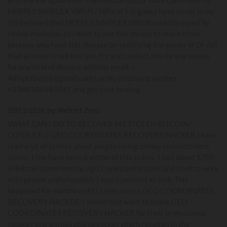
HERPES SIMPLEX VIRUS / HPV of 5 is gone,i have never in my
life believed that HERPES SIMPLEX VIRUS could be cured by
herbal medicine. so i want to use this means to reach other
persons who have this disease by testifying the power of Dr Alli
that all hope is not lost yet, try and contact him by any means
for any kind of disease with his email: (
Allispellhelp1@gmail.com ) or his whatsapp number
+2348106683841 and get your healing
05/13/2026 by Wefred Zero
WHAT CAN I DO TO RECOVER MY STOLEN BITCOIN?
CONSULT // GEO COORDINATES RECOVERY HACKER I have
read a lot of stories about people losing money to investment
scams. I too have been a victim of this scams. I lost about $700
in Bitcoin some months ago, I searched around and tried to work
with people ,unfortunately I was scammed as well. This
happened for months until I came across GEO COORDINATES
RECOVERY HACKER. I would first want to thank GEO
COORDINATES RECOVERY HACKER for their professional
support and unshakable devotion, which resulted in the