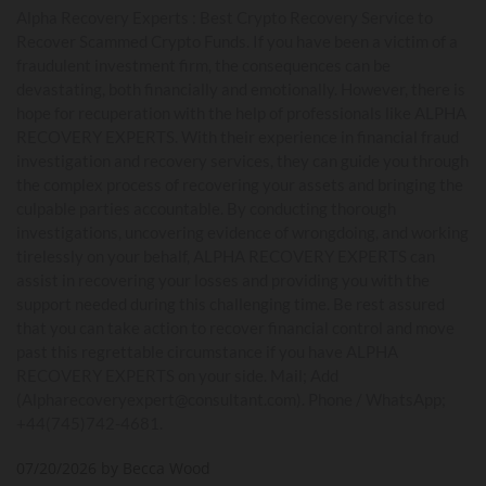
Alpha Recovery Experts : Best Crypto Recovery Service to
Recover Scammed Crypto Funds. If you have been a victim of a
fraudulent investment firm, the consequences can be
devastating, both financially and emotionally. However, there is
hope for recuperation with the help of professionals like ALPHA
RECOVERY EXPERTS. With their experience in financial fraud
investigation and recovery services, they can guide you through
the complex process of recovering your assets and bringing the
culpable parties accountable. By conducting thorough
investigations, uncovering evidence of wrongdoing, and working
tirelessly on your behalf, ALPHA RECOVERY EXPERTS can
assist in recovering your losses and providing you with the
support needed during this challenging time. Be rest assured
that you can take action to recover financial control and move
past this regrettable circumstance if you have ALPHA
RECOVERY EXPERTS on your side. Mail; Add
(Alpharecoveryexpert@consultant.com). Phone / WhatsApp;
+44(745)742-4681.
07/20/2026 by Becca Wood