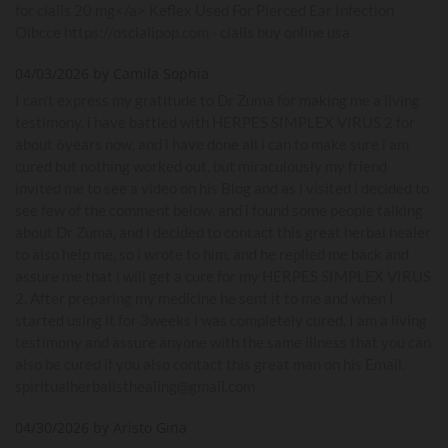
for cialis 20 mg</a> Keflex Used For Pierced Ear Infection
Oibcce https://oscialipop.com - cialis buy online usa
04/03/2026 by Camila Sophia
I can't express my gratitude to Dr Zuma for making me a living
testimony. i have battled with HERPES SIMPLEX VIRUS 2 for
about 6years now, and i have done all i can to make sure i am
cured but nothing worked out, but miraculously my friend
invited me to see a video on his Blog and as i visited i decided to
see few of the comment below, and i found some people talking
about Dr Zuma, and i decided to contact this great herbal healer
to also help me, so i wrote to him, and he replied me back and
assure me that i will get a cure for my HERPES SIMPLEX VIRUS
2. After preparing my medicine he sent it to me and when I
started using it for 3weeks i was completely cured, I am a living
testimony and assure anyone with the same illness that you can
also be cured if you also contact this great man on his Email.
spiritualherbalisthealing@gmail.com
04/30/2026 by Aristo Gina