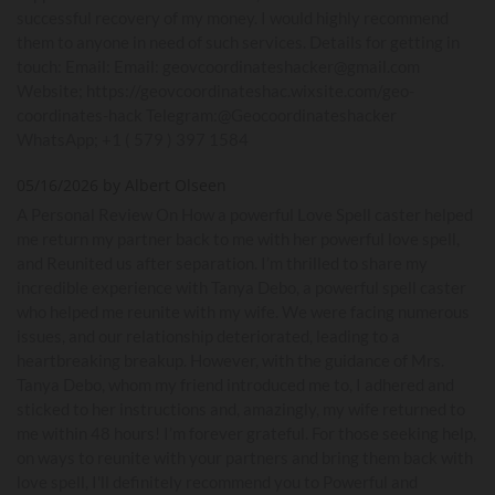
successful recovery of my money. I would highly recommend
them to anyone in need of such services. Details for getting in
touch: Email: Email: geovcoordinateshacker@gmail.com
Website; https://geovcoordinateshac.wixsite.com/geo-
coordinates-hack Telegram:@Geocoordinateshacker
WhatsApp; +1 ( 579 ) 397 1584
05/16/2026 by Albert Olseen
A Personal Review On How a powerful Love Spell caster helped
me return my partner back to me with her powerful love spell,
and Reunited us after separation. I’m thrilled to share my
incredible experience with Tanya Debo, a powerful spell caster
who helped me reunite with my wife. We were facing numerous
issues, and our relationship deteriorated, leading to a
heartbreaking breakup. However, with the guidance of Mrs.
Tanya Debo, whom my friend introduced me to, I adhered and
sticked to her instructions and, amazingly, my wife returned to
me within 48 hours! I’m forever grateful. For those seeking help,
on ways to reunite with your partners and bring them back with
love spell, I'll definitely recommend you to Powerful and