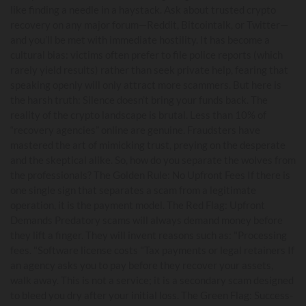
like finding a needle in a haystack. Ask about trusted crypto
recovery on any major forum—Reddit, Bitcointalk, or Twitter—
and you’ll be met with immediate hostility. It has become a
cultural bias: victims often prefer to file police reports (which
rarely yield results) rather than seek private help, fearing that
speaking openly will only attract more scammers. But here is
the harsh truth: Silence doesn’t bring your funds back. The
reality of the crypto landscape is brutal. Less than 10% of
“recovery agencies” online are genuine. Fraudsters have
mastered the art of mimicking trust, preying on the desperate
and the skeptical alike. So, how do you separate the wolves from
the professionals? The Golden Rule: No Upfront Fees If there is
one single sign that separates a scam from a legitimate
operation, it is the payment model. The Red Flag: Upfront
Demands Predatory scams will always demand money before
they lift a finger. They will invent reasons such as: "Processing
fees. "Software license costs "Tax payments or legal retainers If
an agency asks you to pay before they recover your assets,
walk away. This is not a service; it is a secondary scam designed
to bleed you dry after your initial loss. The Green Flag: Success-