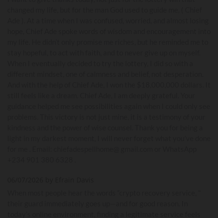
changed my life, but for the man God used to guide me, ( Chief
Ade ). At a time when I was confused, worried, and almost losing
hope, Chief Ade spoke words of wisdom and encouragement into
my life. He didn’t only promise me riches, but he reminded me to
stay hopeful, to act with faith, and to never give up on myself.
When I eventually decided to try the lottery, I did so with a
different mindset, one of calmness and belief, not desperation.
And with the help of Chief Ade, I won the $18,000,000 dollars. It
still feels like a dream. Chief Ade, I am deeply grateful. Your
guidance helped me see possibilities again when I could only see
problems. This victory is not just mine, it is a testimony of your
kindness and the power of wise counsel. Thank you for being a
light in my darkest moment, I will never forget what you’ve done
for me . Email: chiefadespellhome@ gmail.com or WhatsApp
+234 901 380 6328 .
06/07/2026 by Efrain Davis
When most people hear the words “crypto recovery service, "
their guard immediately goes up—and for good reason. In
today’s online environment, finding a legitimate service feels