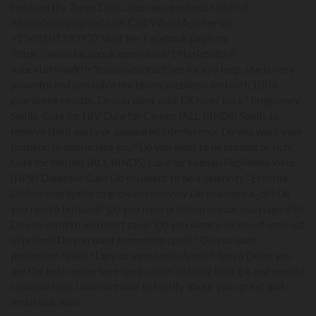
trustworthy Tanya Debo. You can reach out to her at
info.debo.org@gmail.com Call/WhatsApp her on
+2348101793937 Visit her Facebook page on:
https://www.facebook.com/share/19boTqSsb2/?
mibextid=wwXIfr You can contact her for any help, she is very
powerful and can solve the below problems and with 100%
guarantee results. Do you want your EX lover back? Pregnancy
Spells Cure for HIV Cure for Cancer (ALL KINDS) Spells to
remove third-party or unwanted interference Do you want your
husband to appreciate you? Do you want to be famous or rich?
Cure for Herpes (ALL KINDS) Cure for Human Papilloma Virus
(HPV) Diabetes Cure Do you want to be a celebrity? Erectile
Disfunction Spells to grow excessively Do you need a job? Do
you need a husband? Do you have problem in your marriage life?
Do you want to win court case? Do you want your loved ones out
of prison? Do you want promotion spells? Do you want
protection Spells? Do you want Lotto Spells? Tanya Debo, you
are the best online love spell caster to bring back Ex and reunite
relationships. I will continue to testify about your great and
ambitious work.