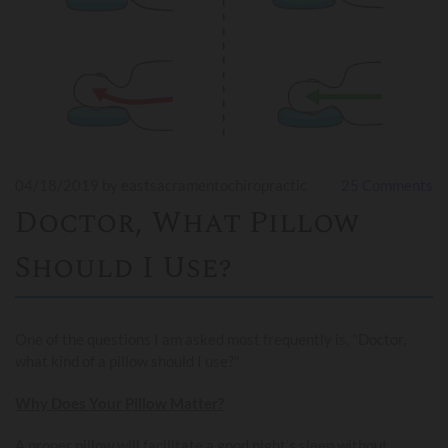
04/18/2019
by eastsacramentochiropractic
25
Comments
Doctor, What Pillow
Should I Use?
One of the questions I am asked most frequently is, "Doctor,
what kind of a pillow should I use?"
Why Does Your Pillow Matter?
A proper pillow will facilitate a good night’s sleep without