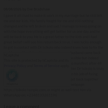
08/08/2026 by Eve Bradshaw
I gave it all i had to make it work in my marriage but he still left
me and our kids. His family fought for me and still nothing
changed and he left broken and sad. I manage to keep going on
with the hope everything will get better for us one day and he
will be back to you. He is a great father to the kids and i had
great belief i will see him return back to us. I was lucky enough
to got in contact with Dr Isikolo who indeed knew how to fix the
problem and he did and to my surprise, my husband came back
hCaptcha
home to me. I am still amazed how it was possible but indeed
This site is protected by hCaptcha and its
this true. The result of his work is assured to manifest after 48
Privacy Policy
and
Terms of Service
apply.
hours. My husband returned and i know better Dr Isikolo is truly
a honest man anyone can trust. He is good in his job of fixing
problems between partner and have them get back together
again. You can read about his works on his webpage:
https://isikolo-temple.com, or might as well text him via
WhatsApp on: +2348133261196
Leave a comment