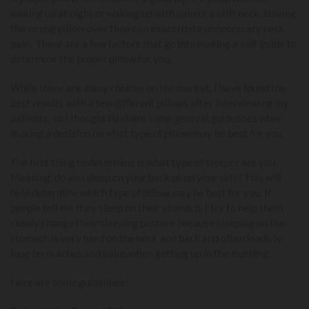
waking up at night or waking up with pain or a stiff neck. Having
the wrong pillow over time can exacerbate unnecessary neck
pain. There are a few factors that go into making a self-guide to
determine the proper pillow for you.
While there are many choices on the market, I have found the
best results with a few different pillows after interviewing my
patients, so I thought I’d share some general guidelines when
making a decision on what type of pillow may be best for you.
The first thing to determine is what type of sleeper are you.
Meaning, do you sleep on your back or on your side? This will
help determine which type of pillow may be best for you. If
people tell me they sleep on their stomach, I try to help them
slowly change their sleeping posture because sleeping on the
stomach is very hard on the neck and back and often leads to
long term aches and pains when getting up in the morning.
Here are some guidelines: