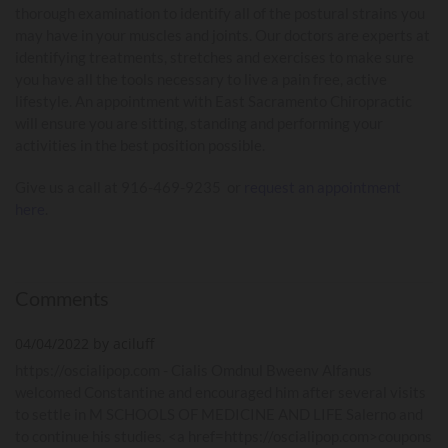
thorough examination to identify all of the postural strains you
may have in your muscles and joints. Our doctors are experts at
identifying treatments, stretches and exercises to make sure
you have all the tools necessary to live a pain free, active
lifestyle. An appointment with East Sacramento Chiropractic
will ensure you are sitting, standing and performing your
activities in the best position possible.
Give us a call at 916-469-9235 or
request an appointment
here
.
Comments
04/04/2022 by aciluff
https://oscialipop.com - Cialis Omdnul Bweenv Alfanus
welcomed Constantine and encouraged him after several visits
to settle in M SCHOOLS OF MEDICINE AND LIFE Salerno and
to continue his studies. <a href=https://oscialipop.com>coupons