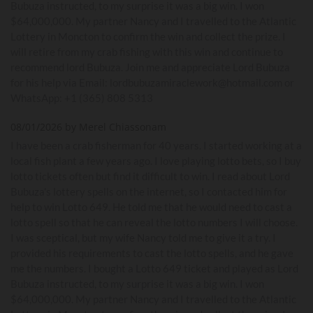
Bubuza instructed, to my surprise it was a big win. I won
$64,000,000. My partner Nancy and I travelled to the Atlantic
Lottery in Moncton to confirm the win and collect the prize. I
will retire from my crab fishing with this win and continue to
recommend lord Bubuza. Join me and appreciate Lord Bubuza
for his help via Email: lordbubuzamiraclework@hotmail.com or
WhatsApp: +1 (365) 808 5313
08/01/2026 by Merel Chiassonam
I have been a crab fisherman for 40 years. I started working at a
local fish plant a few years ago. I love playing lotto bets, so I buy
lotto tickets often but find it difficult to win. I read about Lord
Bubuza's lottery spells on the internet, so I contacted him for
help to win Lotto 649. He told me that he would need to cast a
lotto spell so that he can reveal the lotto numbers I will choose.
I was sceptical, but my wife Nancy told me to give it a try. I
provided his requirements to cast the lotto spells, and he gave
me the numbers. I bought a Lotto 649 ticket and played as Lord
Bubuza instructed, to my surprise it was a big win. I won
$64,000,000. My partner Nancy and I travelled to the Atlantic