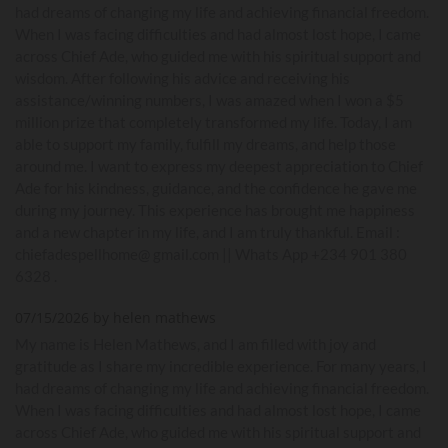
had dreams of changing my life and achieving financial freedom.
When I was facing difficulties and had almost lost hope, I came
across Chief Ade, who guided me with his spiritual support and
wisdom. After following his advice and receiving his
assistance/winning numbers, I was amazed when I won a $5
million prize that completely transformed my life. Today, I am
able to support my family, fulfill my dreams, and help those
around me. I want to express my deepest appreciation to Chief
Ade for his kindness, guidance, and the confidence he gave me
during my journey. This experience has brought me happiness
and a new chapter in my life, and I am truly thankful. Email :
chiefadespellhome@ gmail.com || Whats App +234 901 380
6328 .
07/15/2026 by helen mathews
My name is Helen Mathews, and I am filled with joy and
gratitude as I share my incredible experience. For many years, I
had dreams of changing my life and achieving financial freedom.
When I was facing difficulties and had almost lost hope, I came
across Chief Ade, who guided me with his spiritual support and