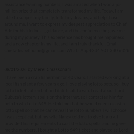
assistance/winning numbers, I was amazed when I won a $5
million prize that completely transformed my life. Today, I am
able to support my family, fulfill my dreams, and help those
around me. I want to express my deepest appreciation to Chief
Ade for his kindness, guidance, and the confidence he gave me
during my journey. This experience has brought me happiness
and a new chapter in my life, and I am truly thankful. Email :
chiefadespellhome@ gmail.com Whats App +234 901 380 6328
.
08/01/2026 by Merel Chiassonam
I have been a crab fisherman for 40 years. I started working at a
local fish plant a few years ago. I love playing lotto bets, so I buy
lotto tickets often but find it difficult to win. I read about Lord
Bubuza's lottery spells on the internet, so I contacted him for
help to win Lotto 649. He told me that he would need to cast a
lotto spell so that he can reveal the lotto numbers I will choose.
I was sceptical, but my wife Nancy told me to give it a try. I
provided his requirements to cast the lotto spells, and he gave
me the numbers. I bought a Lotto 649 ticket and played as Lord