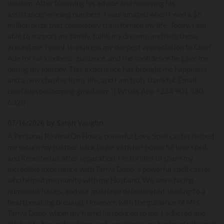
wisdom. After following his advice and receiving his
assistance/winning numbers, I was amazed when I won a $5
million prize that completely transformed my life. Today, I am
able to support my family, fulfill my dreams, and help those
around me. I want to express my deepest appreciation to Chief
Ade for his kindness, guidance, and the confidence he gave me
during my journey. This experience has brought me happiness
and a new chapter in my life, and I am truly thankful. Email :
chiefadespellhome@ gmail.com || Whats App +234 901 380
6328 .
07/16/2026 by Sarah Vaughn
A Personal Review On How a powerful Love Spell caster helped
me return my partner back to me with her powerful love spell,
and Reunited us after separation. I’m thrilled to share my
incredible experience with Tanya Debo, a powerful spell caster
who helped me reunite with my Husband. We were facing
numerous issues, and our marriage deteriorated, leading to a
heartbreaking breakup. However, with the guidance of Mrs.
Tanya Debo, whom my friend introduced to me, I adhered and
sticked to her instructions and, amazingly, my husband returned