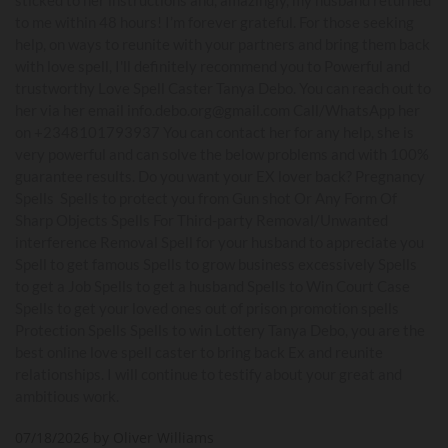
to me within 48 hours! I’m forever grateful. For those seeking
help, on ways to reunite with your partners and bring them back
with love spell, I'll definitely recommend you to Powerful and
trustworthy Love Spell Caster Tanya Debo. You can reach out to
her via her email info.debo.org@gmail.com Call/WhatsApp her
on +2348101793937 You can contact her for any help, she is
very powerful and can solve the below problems and with 100%
guarantee results. Do you want your EX lover back? Pregnancy
Spells Spells to protect you from Gun shot Or Any Form Of
Sharp Objects Spells For Third-party Removal/Unwanted
interference Removal Spell for your husband to appreciate you
Spell to get famous Spells to grow business excessively Spells
to get a Job Spells to get a husband Spells to Win Court Case
Spells to get your loved ones out of prison promotion spells
Protection Spells Spells to win Lottery Tanya Debo, you are the
best online love spell caster to bring back Ex and reunite
relationships. I will continue to testify about your great and
ambitious work.
07/18/2026 by Oliver Williams