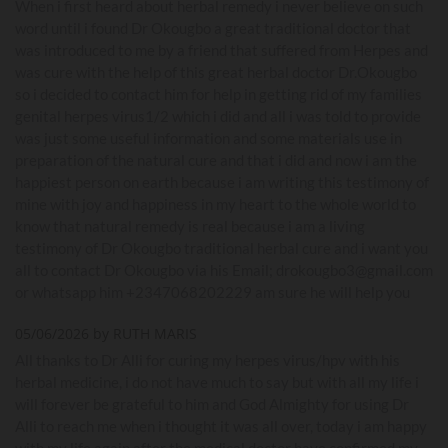
When i first heard about herbal remedy i never believe on such
word until i found Dr Okougbo a great traditional doctor that
was introduced to me by a friend that suffered from Herpes and
was cure with the help of this great herbal doctor Dr.Okougbo
so i decided to contact him for help in getting rid of my families
genital herpes virus1/2 which i did and all i was told to provide
was just some useful information and some materials use in
preparation of the natural cure and that i did and now i am the
happiest person on earth because i am writing this testimony of
mine with joy and happiness in my heart to the whole world to
know that natural remedy is real because i am a living
testimony of Dr Okougbo traditional herbal cure and i want you
all to contact Dr Okougbo via his Email; drokougbo3@gmail.com
or whatsapp him +2347068202229 am sure he will help you
05/06/2026 by RUTH MARIS
All thanks to Dr Alli for curing my herpes virus/hpv with his
herbal medicine, i do not have much to say but with all my life i
will forever be grateful to him and God Almighty for using Dr
Alli to reach me when i thought it was all over, today i am happy
with my life again after the medical doctor have confirmed my