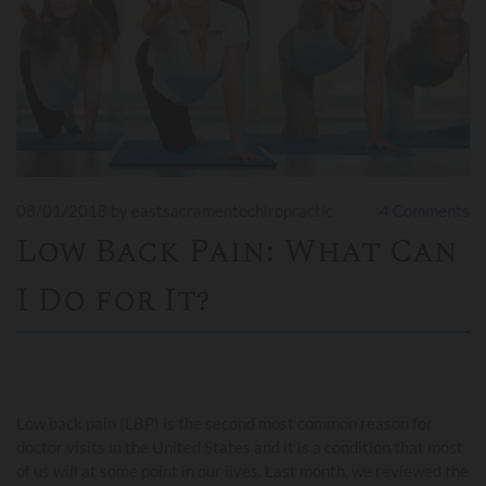
08/01/2018
by eastsacramentochiropractic
4
Comments
Low Back Pain: What Can
I Do for It?
Low back pain (LBP) is the second most common reason for
doctor visits in the United States and it is a condition that most
of us will at some point in our lives. Last month, we reviewed the