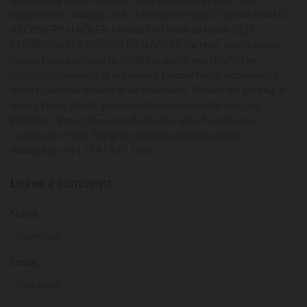
happened for months until I came across GEO COORDINATES
RECOVERY HACKER. I would first want to thank GEO
COORDINATES RECOVERY HACKER for their professional
support and unshakable devotion, which resulted in the
successful recovery of my money. I would highly recommend
them to anyone in need of such services. Details for getting in
touch: Email: Email: geovcoordinateshacker@gmail.com
Website; https://geovcoordinateshac.wixsite.com/geo-
coordinates-hack Telegram:@Geocoordinateshacker
WhatsApp; +1 ( 579 ) 397 1584
Leave a comment
Name
Email: