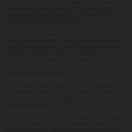
wide acceptance of spinal manipulation as the treatment of
choice for both acute and chronic LBP. This month, let’s take a
look at what you can do outside the doctor’s office to self-
manage acute and chronic low back pain.
One of the best self-management protocols for LBP is exercise
that targets the lower back. It appears that the optimal time to
engage in exercises for the lower back is during the work day
since doing so may help alleviate some of the overuse and
repetitive strain contributing to one’s LBP. Let’s focus on
exercises you can perform from either a sitting or standing
position during short work breaks…
RULES: Perform slowly to a full/firm stretch without pain; take
three slow deep breaths for each; only do exercises that "fit"
your job and time limits—this might be only one every fifteen
minutes; make it work!
SITTING EXERCISES: 1) Sitting Forward Bends – bend forward
and reach for the floor (as far as reasonably tolerated). 2)
Sitting trunk rotations – twist slowly left, then right. 3) Cross