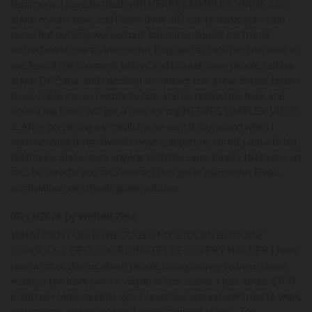
testimony. i have battled with HERPES SIMPLEX VIRUS 2 for
about 6years now, and i have done all i can to make sure i am
cured but nothing worked out, but miraculously my friend
invited me to see a video on his Blog and as i visited i decided to
see few of the comment below, and i found some people talking
about Dr Zuma, and i decided to contact this great herbal healer
to also help me, so i wrote to him, and he replied me back and
assure me that i will get a cure for my HERPES SIMPLEX VIRUS
2. After preparing my medicine he sent it to me and when I
started using it for 3weeks i was completely cured, I am a living
testimony and assure anyone with the same illness that you can
also be cured if you also contact this great man on his Email.
spiritualherbalisthealing@gmail.com
05/13/2026 by Wefred Zero
WHAT CAN I DO TO RECOVER MY STOLEN BITCOIN?
CONSULT // GEO COORDINATES RECOVERY HACKER I have
read a lot of stories about people losing money to investment
scams. I too have been a victim of this scams. I lost about $700
in Bitcoin some months ago, I searched around and tried to work
with people ,unfortunately I was scammed as well. This