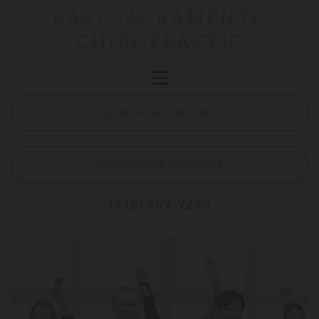
EAST SACRAMENTO
CHIROPRACTIC
BOOK WITH DR. CHIP STUDLEY
BOOK WITH DR. SANDY BELL
(916) 469-9235