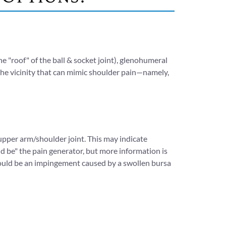
he "roof" of the ball & socket joint), glenohumeral
n the vicinity that can mimic shoulder pain—namely,
pper arm/shoulder joint. This may indicate
uld be" the pain generator, but more information is
t could be an impingement caused by a swollen bursa