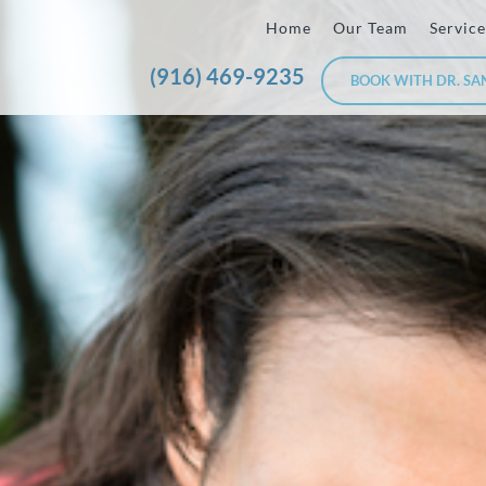
Home
Our Team
Service
(916) 469-9235
BOOK WITH DR. SA