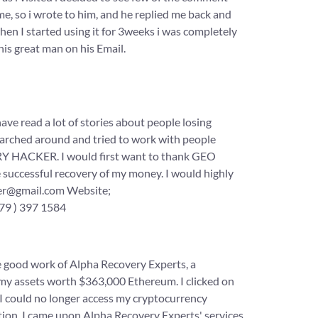
me, so i wrote to him, and he replied me back and
en I started using it for 3weeks i was completely
his great man on his Email.
 a lot of stories about people losing
searched around and tried to work with people
Y HACKER. I would first want to thank GEO
ccessful recovery of my money. I would highly
cker@gmail.com Website;
79 ) 397 1584
e good work of Alpha Recovery Experts, a
 my assets worth $363,000 Ethereum. I clicked on
 I could no longer access my cryptocurrency
olution, I came upon Alpha Recovery Experts' services,