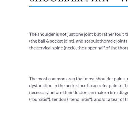
The shoulder is not just one joint but rather four: 
(the ball & socket joint), and scapulothoracic joint
the cervical spine (neck), the upper half of the thor
The most common area that most shoulder pain suff
dysfunction in the neck, since it can refer pain to 
necessary before their doctor can make a firm diagn
("bursitis"), tendon ("tendinitis"), and/or a tear of 