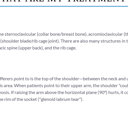
the sternoclavicular (collar bone/breast bone), acromioclavicular (t
s (shoulder blade/rib cage joint). There are also many structures i
acic spine (upper back), and the rib cage.
erers point to is the top of the shoulder—between the neck and u
this area. When patients point to their upper arm, the shoulder "co
osis. If raising the arm above the horizontal plane (90°) hurts, i
the rim of the socket ("glenoid labrum tear").