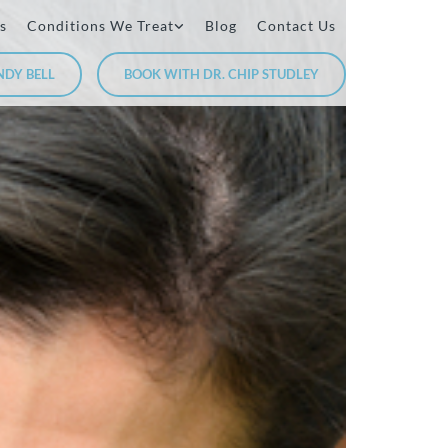
s
Conditions We Treat
Blog
Contact Us
NDY BELL
BOOK WITH DR. CHIP STUDLEY