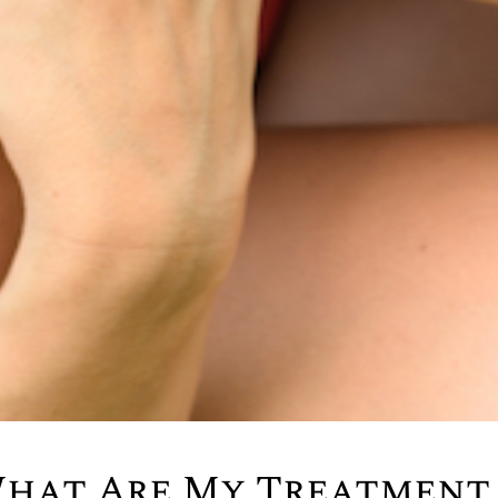
What Are My Treatment