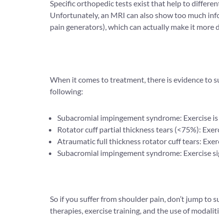
Specific orthopedic tests exist that help to differ
Unfortunately, an MRI can also show too much infor
pain generators), which can actually make it more di
When it comes to treatment, there is evidence to su
following:
Subacromial impingement syndrome: Exercise is as e
Rotator cuff partial thickness tears (<75%): Exerci
Atraumatic full thickness rotator cuff tears: Exer
Subacromial impingement syndrome: Exercise sign
So if you suffer from shoulder pain, don’t jump to
therapies, exercise training, and the use of modal