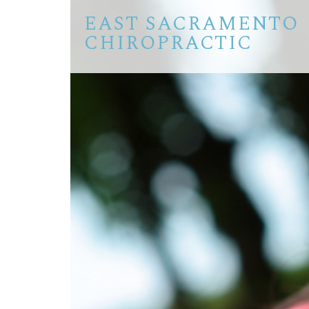
EAST SACRAMENTO
CHIROPRACTIC