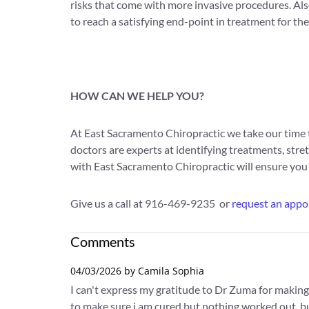
risks that come with more invasive procedures. Also
to reach a satisfying end-point in treatment for thes
HOW CAN WE HELP YOU?
At East Sacramento Chiropractic we take our time t
doctors are experts at identifying treatments, stret
with East Sacramento Chiropractic will ensure you a
Give us a call at 916-469-9235 or
request an appo
Comments
04/03/2026 by Camila Sophia
I can't express my gratitude to Dr Zuma for making
to make sure i am cured but nothing worked out, but