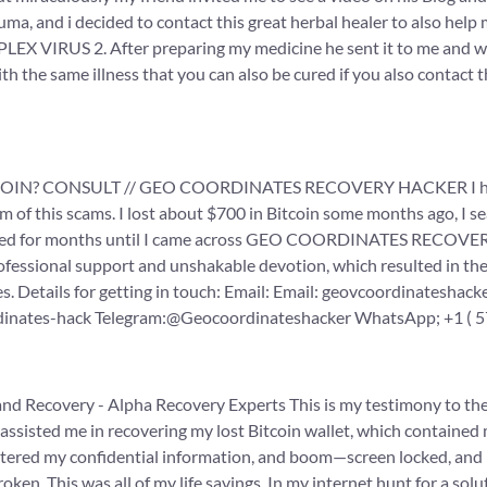
a, and i decided to contact this great herbal healer to also help 
PLEX VIRUS 2. After preparing my medicine he sent it to me and wh
h the same illness that you can also be cured if you also contact t
? CONSULT // GEO COORDINATES RECOVERY HACKER I have read
m of this scams. I lost about $700 in Bitcoin some months ago, I 
pened for months until I came across GEO COORDINATES RECOVER
nal support and unshakable devotion, which resulted in the su
. Details for getting in touch: Email: Email: geovcoordinatesha
rdinates-hack Telegram:@Geocoordinateshacker WhatsApp; +1 ( 5
and Recovery - Alpha Recovery Experts This is my testimony to th
assisted me in recovering my lost Bitcoin wallet, which contained
entered my confidential information, and boom—screen locked, and
broken. This was all of my life savings. In my internet hunt for a s