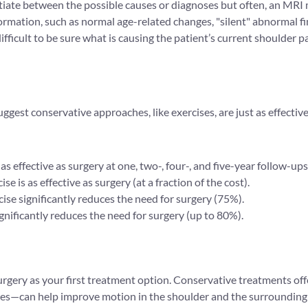
entiate between the possible causes or diagnoses but often, an MRI
mation, such as normal age-related changes, "silent" abnormal find
fficult to be sure what is causing the patient’s current shoulder pa
ggest conservative approaches, like exercises, are just as effecti
ffective as surgery at one, two-, four-, and five-year follow-ups (
se is as effective as surgery (at a fraction of the cost).
cise significantly reduces the need for surgery (75%).
ificantly reduces the need for surgery (up to 80%).
 surgery as your first treatment option. Conservative treatments o
ities—can help improve motion in the shoulder and the surrounding