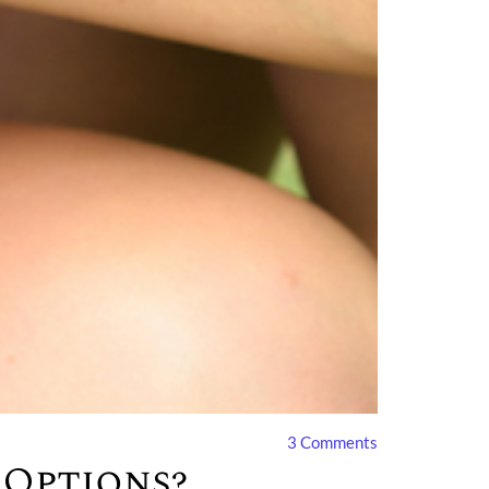
3
Comments
 Options?