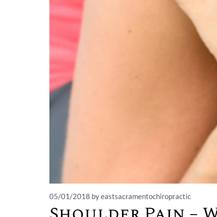
05/01/2018
by eastsacramentochiropractic
Shoulder Pain – 