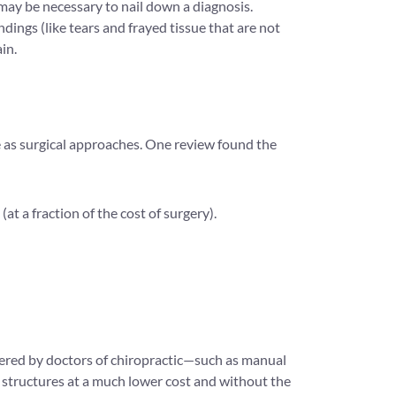
 may be necessary to nail down a diagnosis.
ings (like tears and frayed tissue that are not
in.
ve as surgical approaches. One review found the
at a fraction of the cost of surgery).
ffered by doctors of chiropractic—such as manual
 structures at a much lower cost and without the