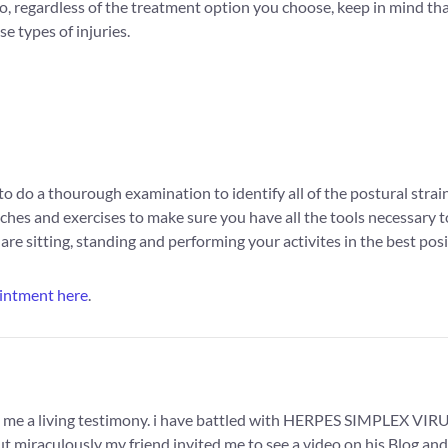
, regardless of the treatment option you choose, keep in mind that
e types of injuries.
o do a thourough examination to identify all of the postural strai
ches and exercises to make sure you have all the tools necessary to 
re sitting, standing and performing your activites in the best posi
intment here
.
 me a living testimony. i have battled with HERPES SIMPLEX VIRUS 
 miraculously my friend invited me to see a video on his Blog and 