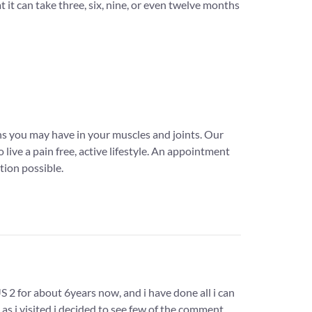
 it can take three, six, nine, or even twelve months
ns you may have in your muscles and joints. Our
live a pain free, active lifestyle. An appointment
tion possible.
2 for about 6years now, and i have done all i can
as i visited i decided to see few of the comment