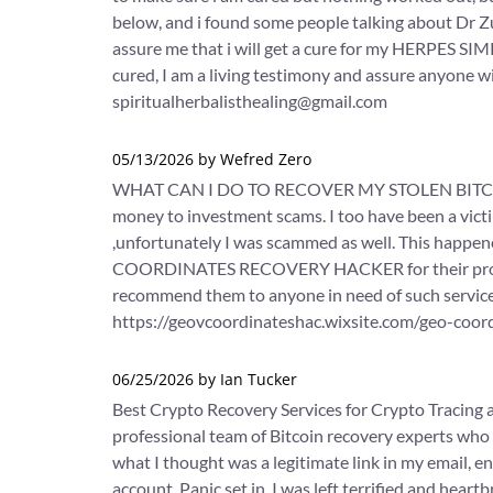
below, and i found some people talking about Dr Zum
assure me that i will get a cure for my HERPES SIM
cured, I am a living testimony and assure anyone wit
spiritualherbalisthealing@gmail.com
05/13/2026 by Wefred Zero
WHAT CAN I DO TO RECOVER MY STOLEN BITCOIN
money to investment scams. I too have been a victi
,unfortunately I was scammed as well. This hap
COORDINATES RECOVERY HACKER for their professio
recommend them to anyone in need of such services
https://geovcoordinateshac.wixsite.com/geo-coo
06/25/2026 by Ian Tucker
Best Crypto Recovery Services for Crypto Tracing 
professional team of Bitcoin recovery experts who 
what I thought was a legitimate link in my email, 
account. Panic set in. I was left terrified and heart